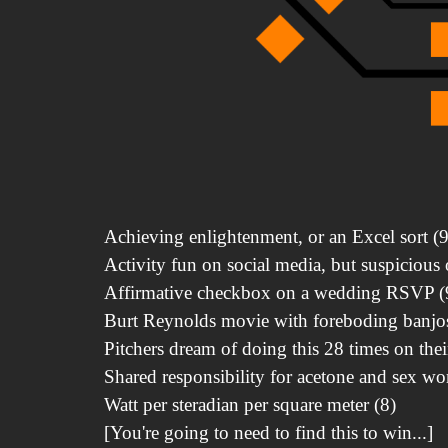
Achieving enlightenment, or an Excel sort (9
Activity fun on social media, but suspicious o
Affirmative checkbox on a wedding RSVP (
Burt Reynolds movie with foreboding banjos
Pitchers dream of doing this 28 times on thei
Shared responsibility for acetone and sex wo
Watt per steradian per square meter (8)
[You're going to need to find this to win...]