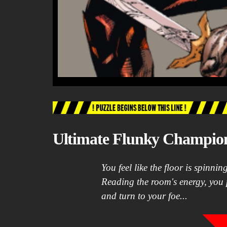
Ultimate Flunky Champio
You feel like the floor is spinni
Reading the room's energy, you 
and turn to your foe...