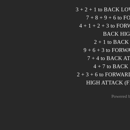
3 + 2 + 1 to BACK 
7 + 8 + 9 + 6 t
4 + 1 + 2 + 3 to 
BACK HIG
2 + 1 to BAC
9 + 6 + 3 to FO
7 + 4 to BACK 
4 + 7 to BAC
2 + 3 + 6 to FORWA
HIGH ATTACK (F
Powered 