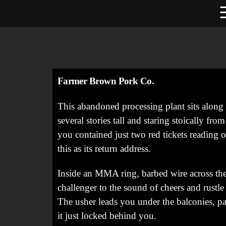
Farmer Brown Pork Co.
This abandoned processing plant sits along
several stories tall and staring stoically fro
you contained just two red tickets reading 
this as its return address.
Inside an MMA ring, barbed wire across the 
challenger to the sound of cheers and rustle
The usher leads you under the balconies, pas
it just locked behind you.