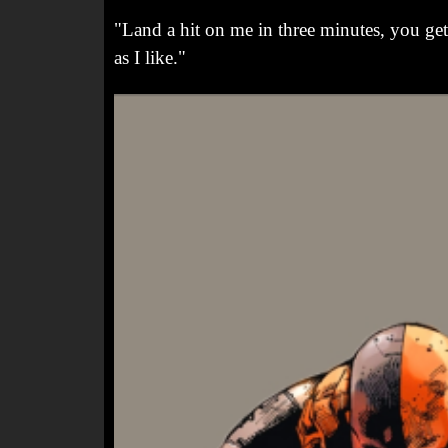
"Land a hit on me in three minutes, you get 
as I like."