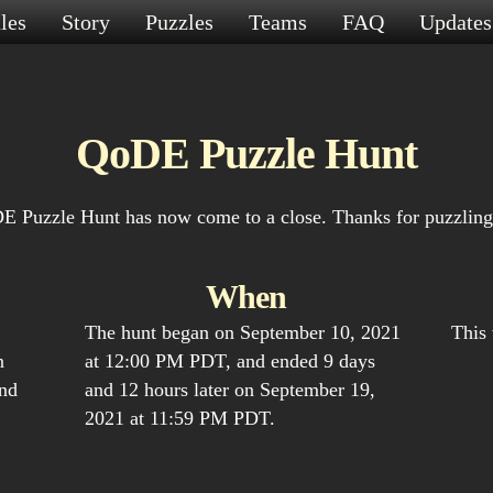
les
Story
Puzzles
Teams
FAQ
Update
QoDE Puzzle Hunt
 Puzzle Hunt has now come to a close. Thanks for puzzling
When
The hunt began on September 10, 2021
This
n
at 12:00 PM PDT, and ended 9 days
and
and 12 hours later on September 19,
2021 at 11:59 PM PDT.