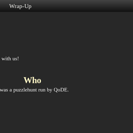
s
Wrap-Up
 with us!
Who
 was a puzzlehunt run by QoDE.