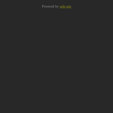
Powered by
gph-site