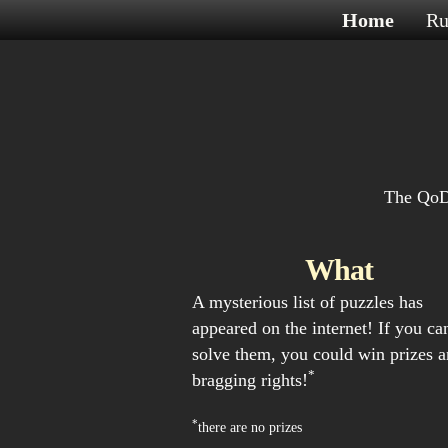
Home
Ru
The QoDE
What
A mysterious list of puzzles has
appeared on the internet! If you ca
solve them, you could win prizes 
*
bragging rights!
*
there are no prizes