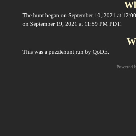
Wh
The hunt began on September 10, 2021 at 12:00
on September 19, 2021 at 11:59 PM PDT.
W
This was a puzzlehunt run by QoDE.
Powered 