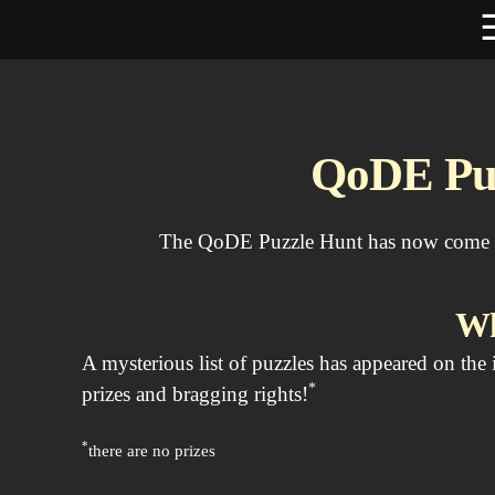
QoDE Puz
The QoDE Puzzle Hunt has now come to 
Wh
A mysterious list of puzzles has appeared on the
*
prizes and bragging rights!
*
there are no prizes