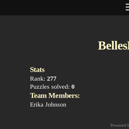
Belle
Stats
Rank:
277
Puzzles solved:
0
Team Members:
Erika Johnson
Powered 