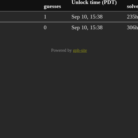
Unlock time (PDT)
guesses
solv
1
Sep 10, 15:38
235
0
Sep 10, 15:38
306
Powered by
gph-site