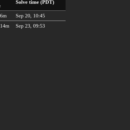
Solve time (PDT)
e
h6m
Sep 20, 10:45
h14m
Sep 23, 09:53