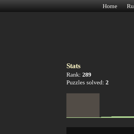
Home
Ru
Stats
Rank:
289
Puzzles solved:
2