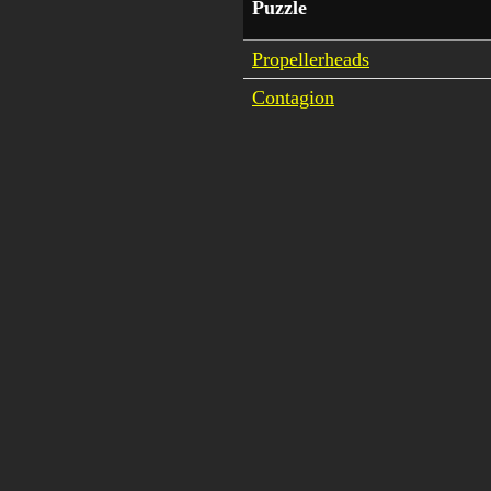
Puzzle
Propellerheads
Contagion