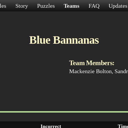
les
Story
Puzzles
Teams
FAQ
Update
Blue Bannanas
Team Members:
Mackenzie Bolton, Sandr
Incorrect
Time