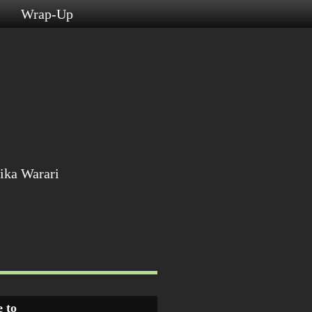
s
Wrap-Up
ika Warari
 to