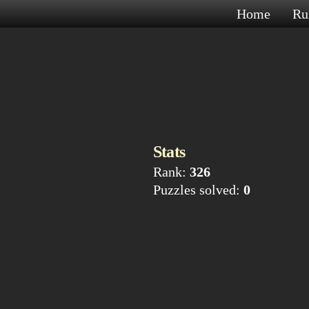
Home
Ru
Stats
Rank:
326
Puzzles solved:
0