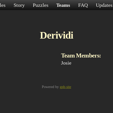
les
Story
Puzzles
Teams
FAQ
Update
Derividi
Team Members:
Josie
Powered by
gph-site