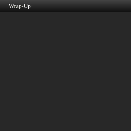
s
Wrap-Up