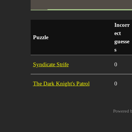
Incorr
ect
Puzzle
guesse
s
Syndicate Strife
0
The Dark Knight's Patrol
0
Powered 