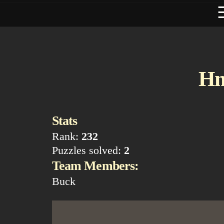
H
Stats
Rank:
232
Puzzles solved:
2
Team Members:
Buck