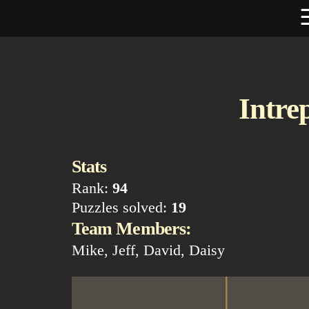
Intre
Stats
Rank:
94
Puzzles solved:
19
Team Members:
Mike, Jeff, David, Daisy