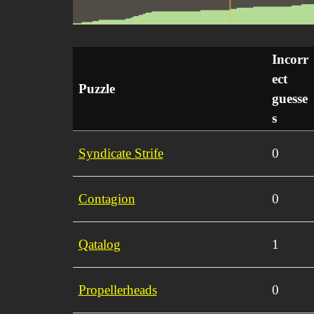
Incorr
ect
Puzzle
guesse
s
Syndicate Strife
0
Contagion
0
Qatalog
1
Propellerheads
0