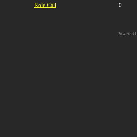
Role Call
0
Powered 