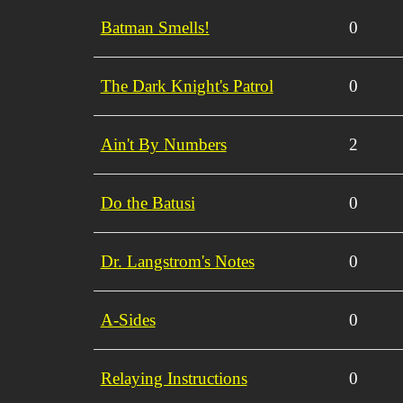
Batman Smells!
0
The Dark Knight's Patrol
0
Ain't By Numbers
2
Do the Batusi
0
Dr. Langstrom's Notes
0
A-Sides
0
Relaying Instructions
0