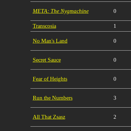
META: The Nygmachine
0
Transcosia
1
No Man's Land
0
Secret Sauce
0
Fear of Heights
0
Run the Numbers
3
All That Zsasz
2