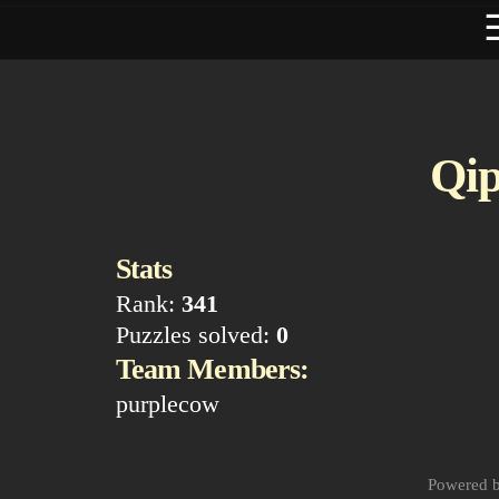
Qip
Stats
Rank:
341
Puzzles solved:
0
Team Members:
purplecow
Powered 