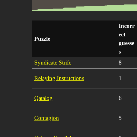
Incorr
ect
Puzzle
guesse
s
Syndicate Strife
8
Relaying Instructions
1
Qatalog
6
Contagion
5