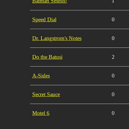
Batman Smells!
1
Speed Dial
0
Dr. Langstrom's Notes
0
Do the Batusi
2
A-Sides
0
Secret Sauce
0
Motel 6
0