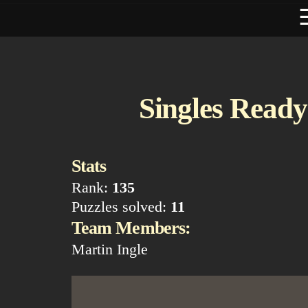
Singles Ready 
Stats
Rank:
135
Puzzles solved:
11
Team Members:
Martin Ingle