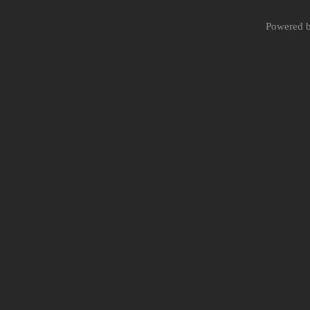
Powered 