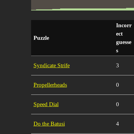
Incorr
ect
Puzzle
guesse
s
Syndicate Strife
3
Propellerheads
0
Speed Dial
0
Do the Batusi
4