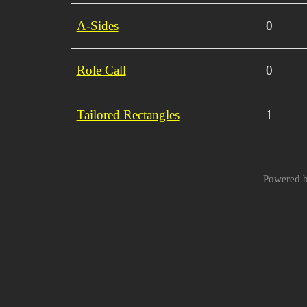
A-Sides
0
Role Call
0
Tailored Rectangles
1
Powered 