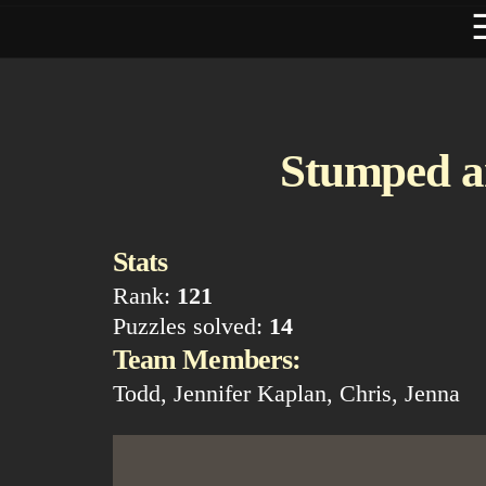
Stumped a
Stats
Rank:
121
Puzzles solved:
14
Team Members:
Todd, Jennifer Kaplan, Chris, Jenna