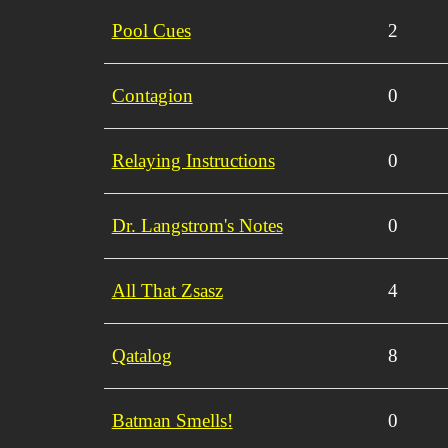
Pool Cues
2
Contagion
0
Relaying Instructions
0
Dr. Langstrom's Notes
0
All That Zsasz
4
Qatalog
8
Batman Smells!
0