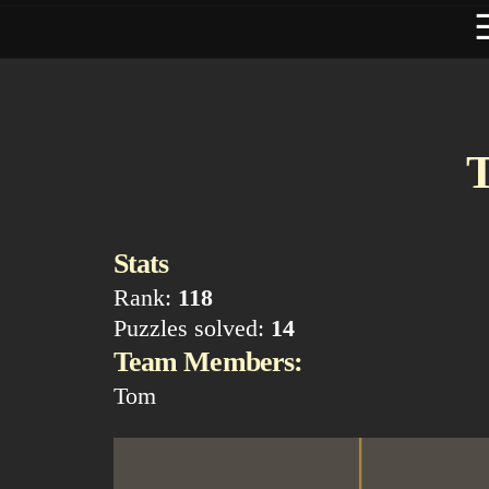
T
Stats
Rank:
118
Puzzles solved:
14
Team Members:
Tom