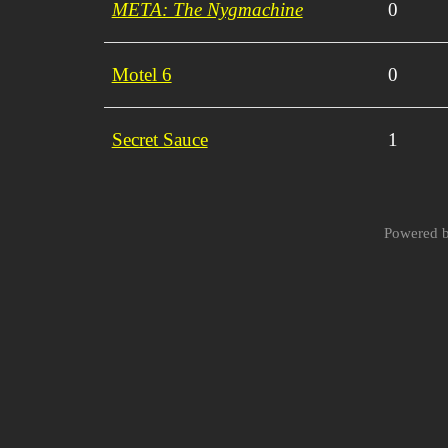
META: The Nygmachine
0
Motel 6
0
Secret Sauce
1
Powered 