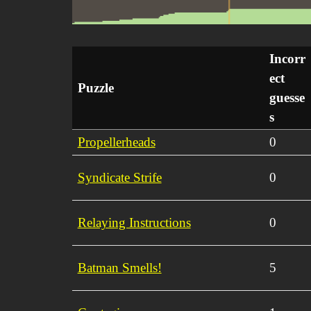
Incorr
ect
Puzzle
guesse
s
Propellerheads
0
Syndicate Strife
0
Relaying Instructions
0
Batman Smells!
5