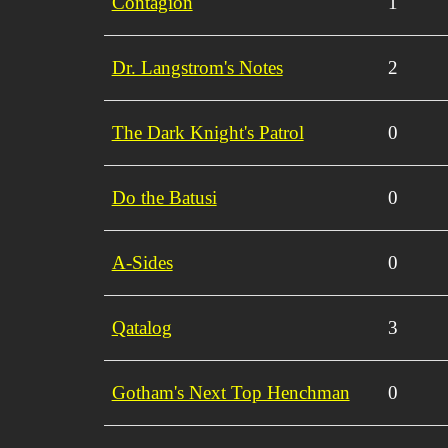
Contagion
1
Dr. Langstrom's Notes
2
The Dark Knight's Patrol
0
Do the Batusi
0
A-Sides
0
Qatalog
3
Gotham's Next Top Henchman
0