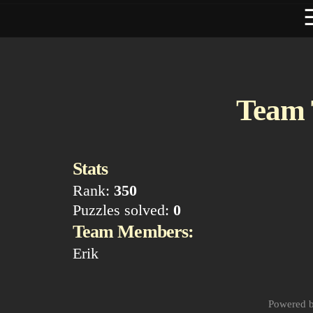
Team 
Stats
Rank:
350
Puzzles solved:
0
Team Members:
Erik
Powered 