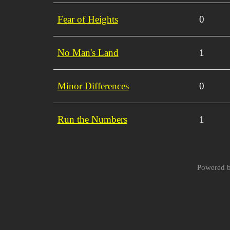
Fear of Heights
0
No Man's Land
1
Minor Differences
0
Run the Numbers
1
Powered 