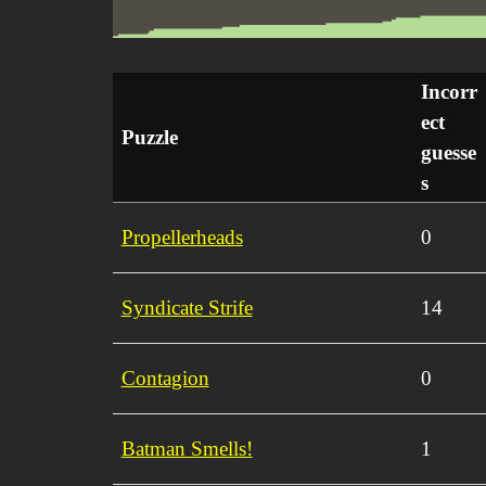
Incorr
ect
Puzzle
guesse
s
Propellerheads
0
Syndicate Strife
14
Contagion
0
Batman Smells!
1