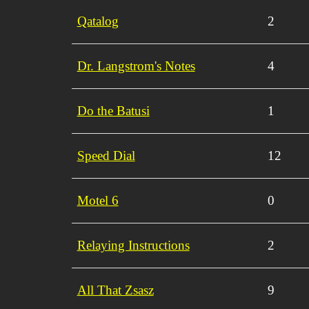
Qatalog
2
Dr. Langstrom's Notes
4
Do the Batusi
1
Speed Dial
12
Motel 6
0
Relaying Instructions
2
All That Zsasz
9