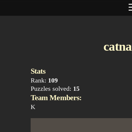
catna
Stats
Rank:
109
Puzzles solved:
15
Team Members:
K