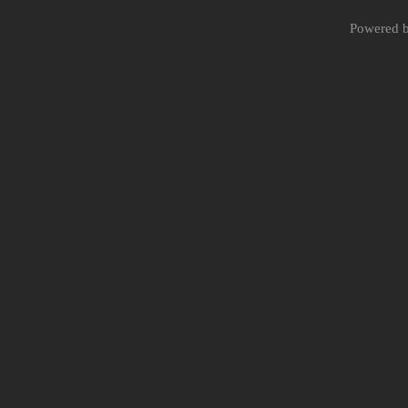
Powered 