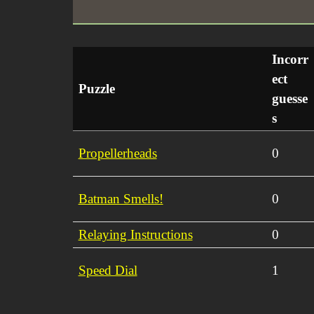
Incorr
ect
Puzzle
guesse
s
Propellerheads
0
Batman Smells!
0
Relaying Instructions
0
Speed Dial
1