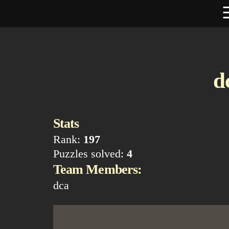
d
Stats
Rank:
197
Puzzles solved:
4
Team Members:
dca