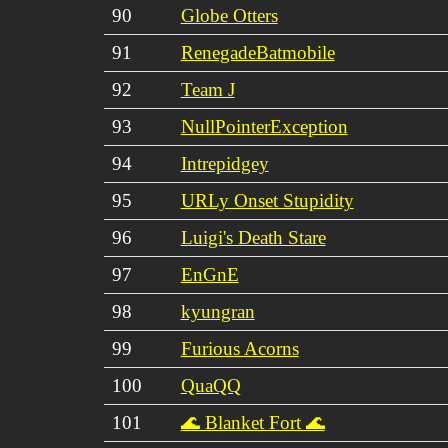
90
Globe Otters
91
RenegadeBatmobile
92
Team J
93
NullPointerException
94
Intrepidgey
95
URLy Onset Stupidity
96
Luigi's Death Stare
97
EnGnE
98
kyungran
99
Furious Acorns
100
QuaQQ
101
🌊 Blanket Fort 🌊