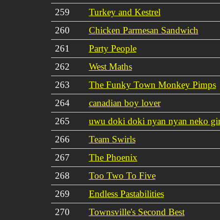
259
Turkey and Kestrel
260
Chicken Parmesan Sandwich
261
Party People
262
West Maths
263
The Funky Town Monkey Pimps
264
canadian boy lover
265
uwu doki doki nyan nyan neko gir
266
Team Swirls
267
The Phoenix
268
Too Two To Five
269
Endless Pastabilities
270
Townsville's Second Best