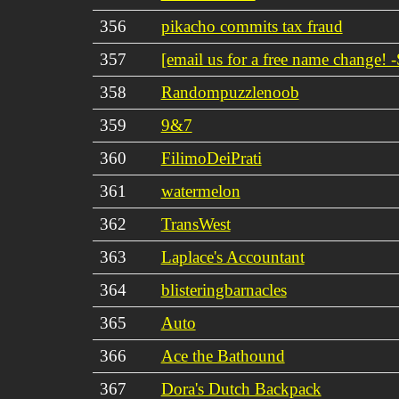
356
pikacho commits tax fraud
357
[email us for a free name change! -
358
Randompuzzlenoob
359
9&7
360
FilimoDeiPrati
361
watermelon
362
TransWest
363
Laplace's Accountant
364
blisteringbarnacles
365
Auto
366
Ace the Bathound
367
Dora's Dutch Backpack