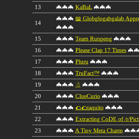
13
🦇🦇🦇
KaBaL
🦇🦇🦇
🦇🦇🦇
📖 Globglogabgalab Appre
14
🦇🦇🦇
15
🦇🦇🦇
Team Runpeng
🦇🦇🦇
16
🦇🦇🦇
Please Clap 17 Times
🦇🦇
17
🦇🦇🦇
Pluru
🦇🦇🦇
18
🦇🦇🦇
TruFact™
🦇🦇🦇
19
🦇🦇🦇
☃
🦇🦇🦇
20
🦇🦇🦇
ClueCurio
🦇🦇🦇
21
🦇🦇🦇
🌮🌮taquito
🦇🦇🦇
22
🦇🦇🦇
Extracting CoDE of /r/Pi
23
🦇🦇🦇
A Tiny Meta Charm
🦇🦇