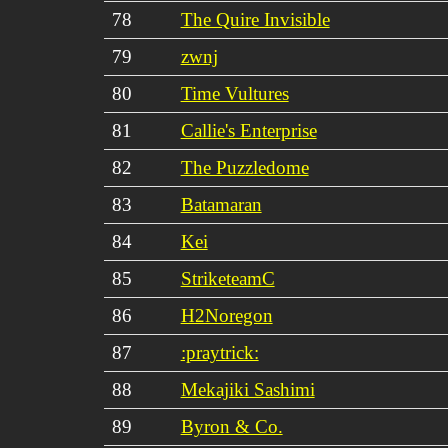
78
The Quire Invisible
79
zwnj
80
Time Vultures
81
Callie's Enterprise
82
The Puzzledome
83
Batamaran
84
Kei
85
StriketeamC
86
H2Noregon
87
:praytrick:
88
Mekajiki Sashimi
89
Byron & Co.