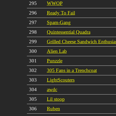
295
WWOP
296
Ready To Fail
297
Spam-Gang
298
Quintessential Quadra
299
Grilled Cheese Sandwich Enthusia
300
Alien Lab
301
Punzzle
302
305 Fans in a Trenchcoat
303
LightScouters
304
awdc
305
Lil stoop
306
Ruben