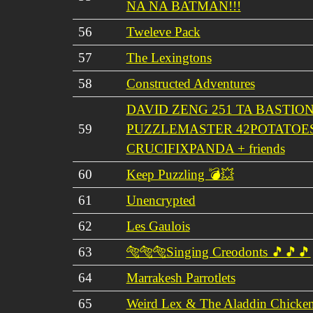
NA NA BATMAN!!!
56
Tweleve Pack
57
The Lexingtons
58
Constructed Adventures
DAVID ZENG 251 TA BASTIO
59
PUZZLEMASTER 42POTATOE
CRUCIFIXPANDA + friends
60
Keep Puzzling 💣💥
61
Unencrypted
62
Les Gaulois
63
🐅🐅🐅Singing Creodonts 🎵🎵🎵
64
Marrakesh Parrotlets
65
Weird Lex & The Aladdin Chicken