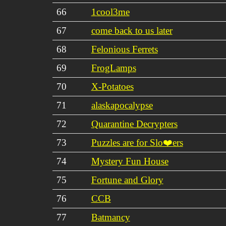
66
1cool3me
67
come back to us later
68
Felonious Ferrets
69
FrogLamps
70
X-Potatoes
71
alaskapocalypse
72
Quarantine Decrypters
73
Puzzles are for Slo❤️ers
74
Mystery Fun House
75
Fortune and Glory
76
CCB
77
Batmancy