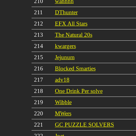
210
wahhhh
211
DThunter
212
EFX All Stars
213
The Natural 20s
214
kwargers
215
Jejunum
216
Blocked Smarties
217
adv18
218
One Drink Per solve
219
Wibble
220
MWers
221
GC PUZZLE SOLVERS
222
Joat