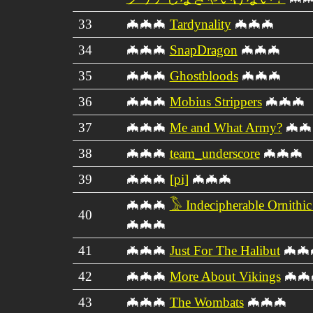
33
🦇🦇🦇
Tardynality
🦇🦇🦇
34
🦇🦇🦇
SnapDragon
🦇🦇🦇
35
🦇🦇🦇
Ghostbloods
🦇🦇🦇
36
🦇🦇🦇
Mobius Strippers
🦇🦇🦇
37
🦇🦇🦇
Me and What Army?
🦇🦇
38
🦇🦇🦇
team_underscore
🦇🦇🦇
39
🦇🦇🦇
[pi]
🦇🦇🦇
🦇🦇🦇
𓅣 Indecipherable Ornithi
40
🦇🦇🦇
41
🦇🦇🦇
Just For The Halibut
🦇🦇
42
🦇🦇🦇
More About Vikings
🦇🦇
43
🦇🦇🦇
The Wombats
🦇🦇🦇