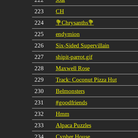
223
CH
224
💐Chrysanths💐
225
endymion
226
Six-Sided Supervillain
227
shipit-parrot.gif
228
Maxwell Rose
229
Track: Coconut Pizza Hut
230
Belmonsters
231
#goodfriends
232
Hmm
233
Alpaca Puzzles
234
Cypher House