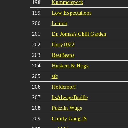
198
Kummerspeck
199
Low Expectations
200
Lemon
201
Dr. Jomaa's Chili Garden
202
Dory1022
203
BestBeans
204
Huskers & Hogs
205
sfc
206
Holdemorf
207
ItsAlwaysBraille
208
Puzzlin Wugs
209
Comfy Gang IS