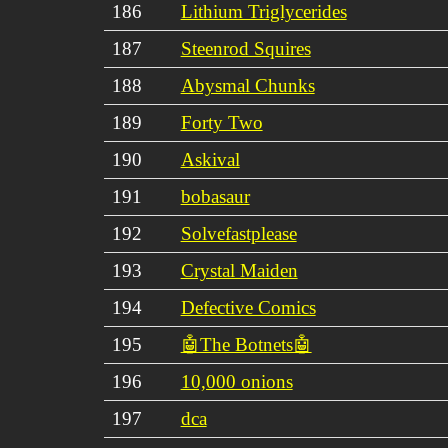
186
Lithium Triglycerides
187
Steenrod Squires
188
Abysmal Chunks
189
Forty Two
190
Askival
191
bobasaur
192
Solvefastplease
193
Crystal Maiden
194
Defective Comics
195
🤖The Botnets🤖
196
10,000 onions
197
dca