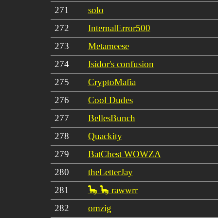
271
solo
272
InternalError500
273
Metameese
274
Isidor's confusion
275
CryptoMafia
276
Cool Dudes
277
BellesBunch
278
Quackity
279
BatChest WOWZA
280
theLetterJay
281
🦕 🦕 rawwrr
282
omzig