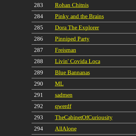
283
Rohan Chitnis
284
Pinky and the Brains
285
Dora The Explorer
286
Pinniped Party
287
Freisman
288
Livin' Covida Loca
289
Blue Bannanas
290
ML
291
sadmen
292
qwerdf
293
TheCabinetOfCuriousity
294
AllAlone