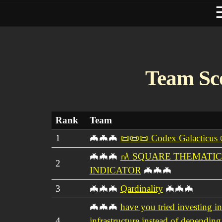
Team Sc
Rank
Team
1
🦇🦇🦇
📜📜📜 Codex Galacticus
🦇🦇🦇
㎁ SQUARE THEMATIC
2
INDICATOR
🦇🦇🦇
3
🦇🦇🦇
Qardinality
🦇🦇🦇
🦇🦇🦇
have you tried investing in
4
infrastructure instead of depending