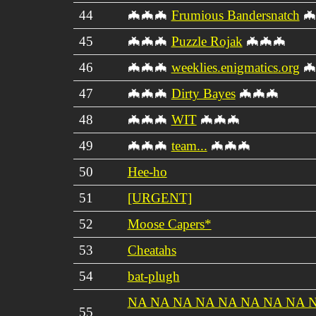
44
🦇🦇🦇
Frumious Bandersnatch
🦇
45
🦇🦇🦇
Puzzle Rojak
🦇🦇🦇
46
🦇🦇🦇
weeklies.enigmatics.org
🦇
47
🦇🦇🦇
Dirty Bayes
🦇🦇🦇
48
🦇🦇🦇
WIT
🦇🦇🦇
49
🦇🦇🦇
team...
🦇🦇🦇
50
Hee-ho
51
[URGENT]
52
Moose Capers*
53
Cheatahs
54
bat-plugh
NA NA NA NA NA NA NA NA 
55