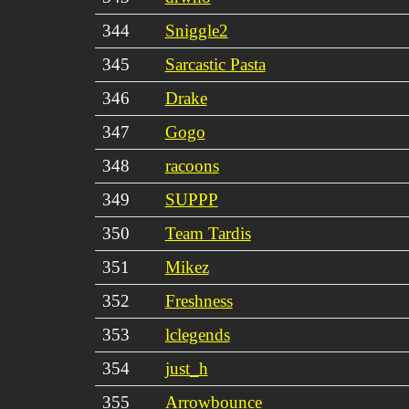
344
Sniggle2
345
Sarcastic Pasta
346
Drake
347
Gogo
348
racoons
349
SUPPP
350
Team Tardis
351
Mikez
352
Freshness
353
lclegends
354
just_h
355
Arrowbounce