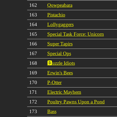
162
Qowpeabara
163
Pistachio
164
Lollygaggers
165
Special Task Force: Unicorn
166
Super Tapirs
167
Special Ops
168
🅱️uzzle Idiots
169
Erwin's Bees
170
P-Otter
171
Electric Mayhem
172
Poultry Pawns Upon a Pond
173
Bass