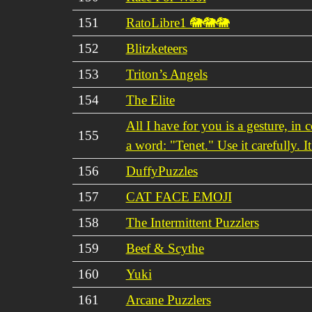
151
RatoLibre1 🐘🐘🐘
152
Blitzketeers
153
Triton’s Angels
154
The Elite
All I have for you is a gesture, in
155
a word: "Tenet." Use it carefully. It
156
DuffyPuzzles
157
CAT FACE EMOJI
158
The Intermittent Puzzlers
159
Beef & Scythe
160
Yuki
161
Arcane Puzzlers