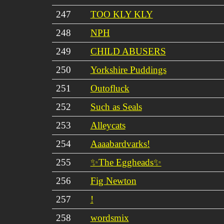
247
TOO KLY KLY
248
NPH
249
CHILD ABUSERS
250
Yorkshire Puddings
251
Outofluck
252
Such as Seals
253
Alleycats
254
Aaaabardvarks!
255
✨The Eggheads✨
256
Fig Newton
257
!
258
wordsmix