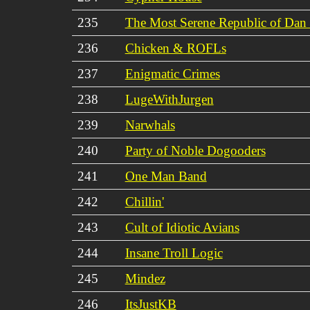
235
The Most Serene Republic of Dan
236
Chicken & ROFLs
237
Enigmatic Crimes
238
LugeWithJurgen
239
Narwhals
240
Party of Noble Dogooders
241
One Man Band
242
Chillin'
243
Cult of Idiotic Avians
244
Insane Troll Logic
245
Mindez
246
ItsJustKB