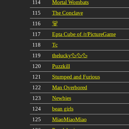
114
Mortal Wombats
115
The Conclave
116
🐻
117
Epta Cube of /r/PictureGame
118
Tc
119
thelucky🦆🦆🦆
120
Puzzkill
121
Stumped and Furious
122
Man Overbored
123
Newbies
124
bean girls
125
MiaoMiaoMiao