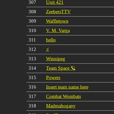
307
Unit 421
308
ZeebersTTV
309
Waffletown
310
V. M. Varga
311
hello
312
:(
313
Winnipeg
314
Team Space 🪐
315
Powers
316
Insert team name here
317
Combat Wombats
318
Madmahogany