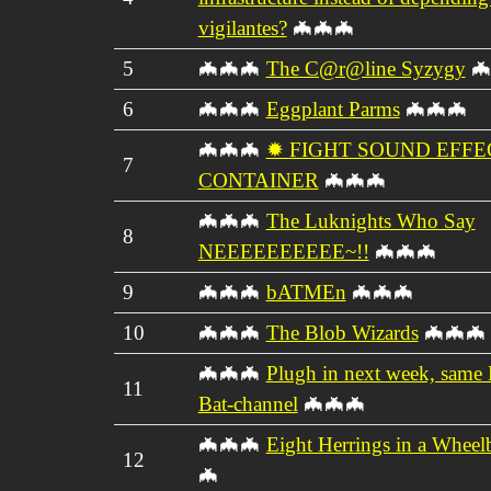
vigilantes?
🦇🦇🦇
5
🦇🦇🦇
The C@r@line Syzygy
🦇
6
🦇🦇🦇
Eggplant Parms
🦇🦇🦇
🦇🦇🦇
✹ FIGHT SOUND EFFE
7
CONTAINER
🦇🦇🦇
🦇🦇🦇
The Luknights Who Say
8
NEEEEEEEEEE~!!
🦇🦇🦇
9
🦇🦇🦇
bATMEn
🦇🦇🦇
10
🦇🦇🦇
The Blob Wizards
🦇🦇🦇
🦇🦇🦇
Plugh in next week, same 
11
Bat-channel
🦇🦇🦇
🦇🦇🦇
Eight Herrings in a Wheel
12
🦇