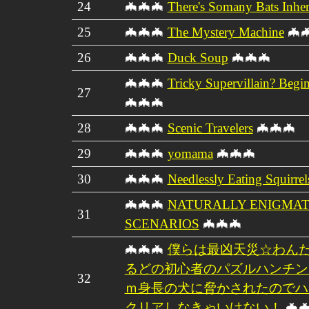
24
🦇🦇🦇
There's Somany Bats Inher
25
🦇🦇🦇
The Mystery Machine
🦇
26
🦇🦇🦇
Duck Soup
🦇🦇🦇
🦇🦇🦇
Tricky Supervillain? Begin
27
🦇🦇🦇
28
🦇🦇🦇
Scenic Travelers
🦇🦇🦇
29
🦇🦇🦇
yomama
🦇🦇🦇
30
🦇🦇🦇
Needlessly Eating Squirrel
🦇🦇🦇
NATURALLY ENIGMAT
31
SCENARIOS
🦇🦇🦇
🦇🦇🦇
僕らは最凶天災☆わんだ
るどの初心者のパズルハンチン
32
ｍ身長の犬に脅かされたのでハ
クリアしなきゃいけない！
🦇