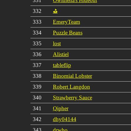
331
Owlthena's Hideout
332
⛳
333
EmeryTeam
334
Puzzle Beans
335
lost
336
Alistiel
337
tableflip
338
Binomial Lobster
339
Robert Langdon
340
Strawberry Sauce
341
Qipher
342
dhy04144
343
drwho