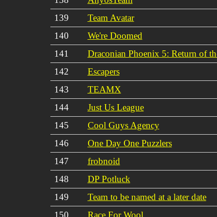
139
Team Avatar
140
We're Doomed
141
Draconian Phoenix 5: Return of t
142
Escapers
143
TEAMX
144
Just Us League
145
Cool Guys Agency
146
One Day One Puzzlers
147
frobnoid
148
DP Potluck
149
Team to be named at a later date
150
Race For Wool