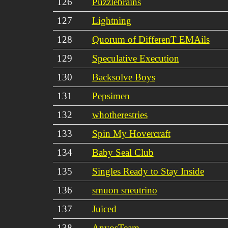
126
Puzzlebrains
127
Lightning
128
Quorum of DifferenT EMAils
129
Speculative Execution
130
Backsolve Boys
131
Pepsimen
132
whotherestries
133
Spin My Hovercraft
134
Baby Seal Club
135
Singles Ready to Stay Inside
136
smuon sneutrino
137
Juiced
138
AnyosTeam