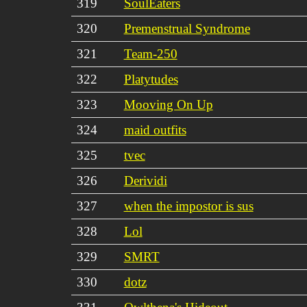
319
SoulEaters
320
Premenstrual Syndrome
321
Team-250
322
Platytudes
323
Mooving On Up
324
maid outfits
325
tvec
326
Derividi
327
when the impostor is sus
328
Lol
329
SMRT
330
dotz