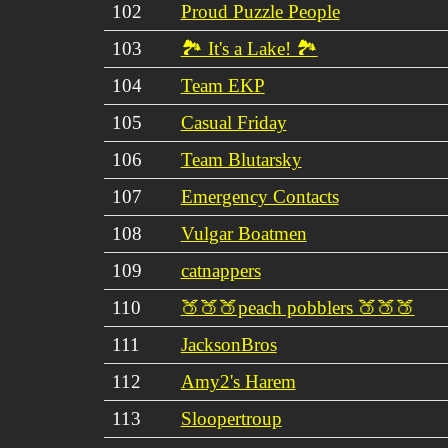
102
Proud Puzzle People
103
🏞 It's a Lake! 🏞
104
Team EKP
105
Casual Friday
106
Team Blutarsky
107
Emergency Contacts
108
Vulgar Boatmen
109
catnappers
110
🍑🍑🍑peach pobblers 🍑🍑🍑
111
JacksonBros
112
Amy2's Harem
113
Sloopertroup