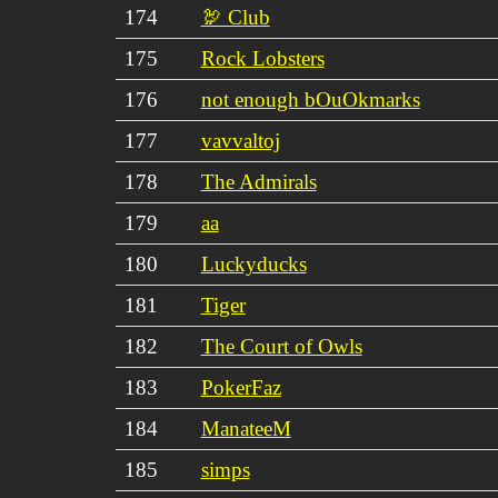
174
🦃 Club
175
Rock Lobsters
176
not enough bOuOkmarks
177
vavvaltoj
178
The Admirals
179
aa
180
Luckyducks
181
Tiger
182
The Court of Owls
183
PokerFaz
184
ManateeM
185
simps